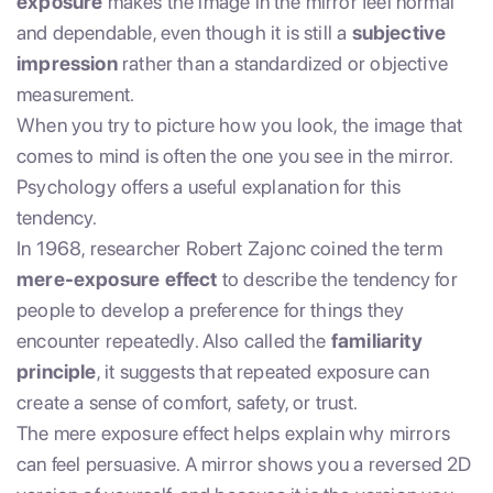
exposure
makes the image in the mirror feel normal
and dependable, even though it is still a
subjective
impression
rather than a standardized or objective
measurement.
When you try to picture how you look, the image that
comes to mind is often the one you see in the mirror.
Psychology offers a useful explanation for this
tendency.
In 1968, researcher Robert Zajonc coined the term
mere-exposure effect
to describe the tendency for
people to develop a preference for things they
encounter repeatedly. Also called the
familiarity
principle
, it suggests that repeated exposure can
create a sense of comfort, safety, or trust.
The mere exposure effect helps explain why mirrors
can feel persuasive. A mirror shows you a reversed 2D