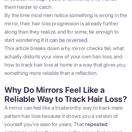
them harder to catch.
By the time most men notice something is wrong in the
mirror, their hair loss progression is already further
along than they realize, and for some, far enough to
start wondering
if it can be reversed
.
This article breaks down why mirror checks fail, what
actually distorts your view of your own hair loss, and
how to track hair loss at home in a way that gives you
something more reliable than a reflection.
Why Do Mirrors Feel Like a
Reliable Way to Track Hair Loss?
A mirror can feel like a trustworthy way to track male
pattern hair loss because it shows you a version of
yourself you’ve seen for years. That
repeated