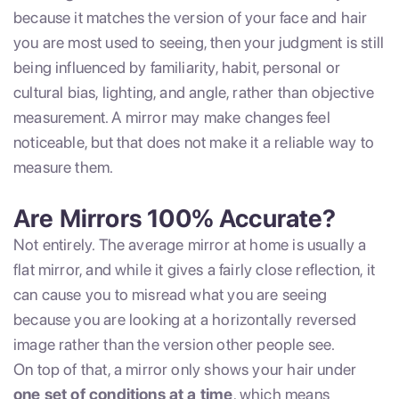
because it matches the version of your face and hair
you are most used to seeing, then your judgment is still
being influenced by familiarity, habit, personal or
cultural bias, lighting, and angle, rather than objective
measurement. A mirror may make changes feel
noticeable, but that does not make it a reliable way to
measure them.
Are Mirrors 100% Accurate?
Not entirely. The average mirror at home is usually a
flat mirror, and while it gives a fairly close reflection, it
can cause you to misread what you are seeing
because you are looking at a horizontally reversed
image rather than the version other people see.
On top of that, a mirror only shows your hair under
one set of conditions at a time
, which means