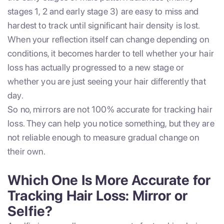
stages 1, 2 and early stage 3) are easy to miss and
hardest to track until significant hair density is lost.
When your reflection itself can change depending on
conditions, it becomes harder to tell whether your hair
loss has actually progressed to a new stage or
whether you are just seeing your hair differently that
day.
So no, mirrors are not 100% accurate for tracking hair
loss. They can help you notice something, but they are
not reliable enough to measure gradual change on
their own.
Which One Is More Accurate for
Tracking Hair Loss: Mirror or
Selfie?