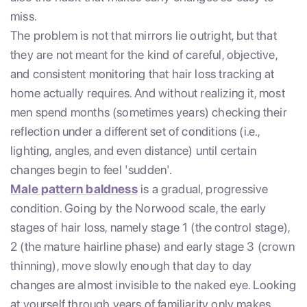
miss.
The problem is not that mirrors lie outright, but that
they are not meant for the kind of careful, objective,
and consistent monitoring that hair loss tracking at
home actually requires. And without realizing it, most
men spend months (sometimes years) checking their
reflection under a different set of conditions (i.e.,
lighting, angles, and even distance) until certain
changes begin to feel 'sudden'.
Male pattern baldness
is a gradual, progressive
condition. Going by the Norwood scale, the early
stages of hair loss, namely stage 1 (the control stage),
2 (the mature hairline phase) and early stage 3 (crown
thinning), move slowly enough that day to day
changes are almost invisible to the naked eye. Looking
at yourself through years of familiarity only makes