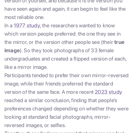
version of yourself, and because it is the version you
have seen again and again, it can begin to feel like the
most reliable one.
In a
1977 study
, the researchers wanted to know
which version people preferred: the one they see in
the mirror, or the version other people see (their
true
image
). So they took photographs of 33 female
undergraduates and created a flipped version of each,
like a mirror image.
Participants tended to prefer their own mirror-reversed
image, while their friends preferred the standard
version of the same face. A more recent
2023 study
reached a similar conclusion, finding that people’s
preferences changed depending on whether they were
looking at standard facial photographs, mirror-
reversed images, or selfies.