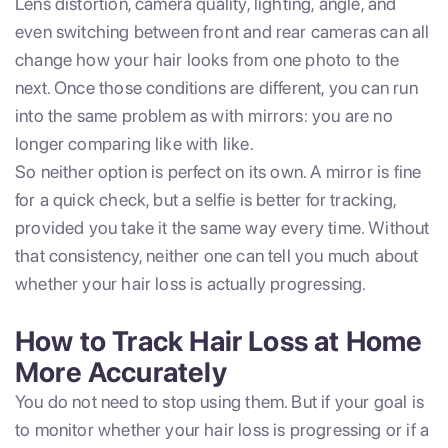
Lens distortion, camera quality, lighting, angle, and
even switching between front and rear cameras can all
change how your hair looks from one photo to the
next. Once those conditions are different, you can run
into the same problem as with mirrors: you are no
longer comparing like with like.
So neither option is perfect on its own. A mirror is fine
for a quick check, but a selfie is better for tracking,
provided you take it the same way every time. Without
that consistency, neither one can tell you much about
whether your hair loss is actually progressing.
How to Track Hair Loss at Home
More Accurately
You do not need to stop using them. But if your goal is
to monitor whether your hair loss is progressing or if a