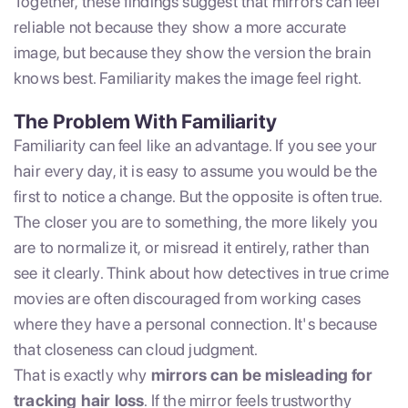
Together, these findings suggest that mirrors can feel
reliable not because they show a more accurate
image, but because they show the version the brain
knows best. Familiarity makes the image feel right.
The Problem With Familiarity
Familiarity can feel like an advantage. If you see your
hair every day, it is easy to assume you would be the
first to notice a change. But the opposite is often true.
The closer you are to something, the more likely you
are to normalize it, or misread it entirely, rather than
see it clearly. Think about how detectives in true crime
movies are often discouraged from working cases
where they have a personal connection. It's because
that closeness can cloud judgment.
That is exactly why
mirrors can be misleading for
tracking hair loss
. If the mirror feels trustworthy