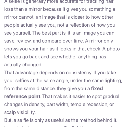
A selfie is generally more accurate for tracking hair
loss than a mirror because it gives you something a
mirror cannot: an image that is closer to how other
people actually see you, not a reflection of how you
see yourself. The best part is, it is an image you can
save, review, and compare over time. A mirror only
shows you your hair as it looks in that check. A photo
lets you go back and see whether anything has
actually changed.
That advantage depends on consistency. If you take
your selfies at the same angle, under the same lighting,
from the same distance, they give you a
fixed
reference point
. That makes it easier to spot gradual
changes in density, part width, temple recession, or
scalp visibility.
But, a selfie is only as useful as the method behind it.