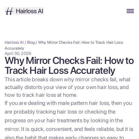
Hairloss AI
/
Blog
/
Why Mirror Checks Fail: How to Track Hair Loss
Accurately
April 30, 2026
Why Mirror Checks Fail: How to
Track Hair Loss Accurately
This article breaks down why mirror checks fail, what
actually distorts your view of your own hair loss, and
how to track hair loss at home.
If you are dealing with male pattern hair loss, then you
are probably tracking hair loss or checking the
progress on your hair treatments by looking in the
mirror. It is quick, convenient, and feels reliable, but it is
also the habit that makes early changes so easy to