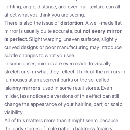
lighting, angle, distance, and even hair texture can all
affect what you think you are seeing.
There is also the issue of
distortion
. A well-made flat
mirror is usually quite accurate, but
not every mirror
is perfect
. Slight warping, uneven surfaces, slightly
curved designs or poor manufacturing may introduce
subtle changes to what you see.
In some cases, mirrors are even made to visually
stretch or slim what they reflect. Think of the mirrors in
funhouses at amusement parks or the so-called
‘
skinny mirrors
’ used in some retail stores. Even
milder, less noticeable versions of this effect can still
change the appearance of your hairline, part, or scalp
visibility.
All of this matters more than it might seem, because
the early stages of male pattern baldness (mainly