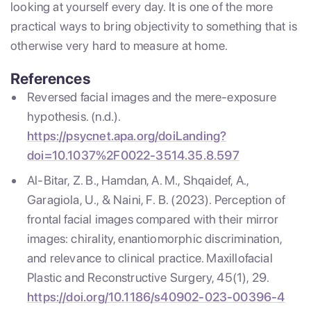
looking at yourself every day. It is one of the more
practical ways to bring objectivity to something that is
otherwise very hard to measure at home.
References
Reversed facial images and the mere-exposure
hypothesis. (n.d.).
https://psycnet.apa.org/doiLanding?
doi=10.1037%2F0022-3514.35.8.597
Al-Bitar, Z. B., Hamdan, A. M., Shqaidef, A.,
Garagiola, U., & Naini, F. B. (2023). Perception of
frontal facial images compared with their mirror
images: chirality, enantiomorphic discrimination,
and relevance to clinical practice. Maxillofacial
Plastic and Reconstructive Surgery, 45(1), 29.
https://doi.org/10.1186/s40902-023-00396-4