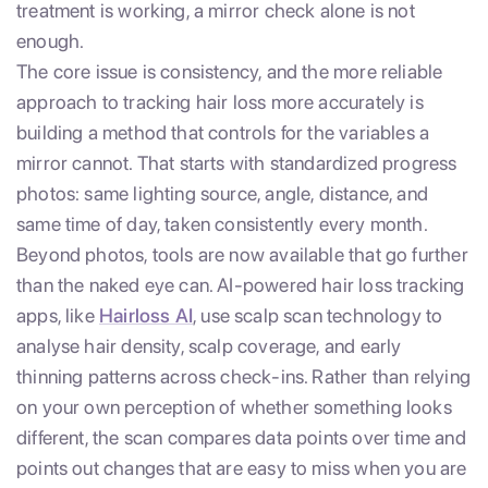
treatment is working, a mirror check alone is not
enough.
The core issue is consistency, and the more reliable
approach to tracking hair loss more accurately is
building a method that controls for the variables a
mirror cannot. That starts with standardized progress
photos: same lighting source, angle, distance, and
same time of day, taken consistently every month.
Beyond photos, tools are now available that go further
than the naked eye can. AI-powered hair loss tracking
apps, like
Hairloss AI
, use scalp scan technology to
analyse hair density, scalp coverage, and early
thinning patterns across check-ins. Rather than relying
on your own perception of whether something looks
different, the scan compares data points over time and
points out changes that are easy to miss when you are