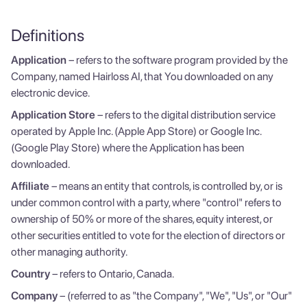
Definitions
Application
– refers to the software program provided by the
Company, named Hairloss AI, that You downloaded on any
electronic device.
Application Store
– refers to the digital distribution service
operated by Apple Inc. (Apple App Store) or Google Inc.
(Google Play Store) where the Application has been
downloaded.
Affiliate
– means an entity that controls, is controlled by, or is
under common control with a party, where "control" refers to
ownership of 50% or more of the shares, equity interest, or
other securities entitled to vote for the election of directors or
other managing authority.
Country
– refers to Ontario, Canada.
Company
– (referred to as "the Company", "We", "Us", or "Our"