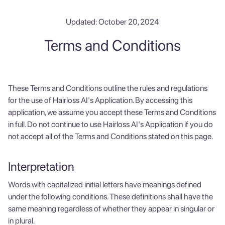
Updated: October 20, 2024
Terms and Conditions
These Terms and Conditions outline the rules and regulations
for the use of Hairloss AI's Application. By accessing this
application, we assume you accept these Terms and Conditions
in full. Do not continue to use Hairloss AI's Application if you do
not accept all of the Terms and Conditions stated on this page.
Interpretation
Words with capitalized initial letters have meanings defined
under the following conditions. These definitions shall have the
same meaning regardless of whether they appear in singular or
in plural.